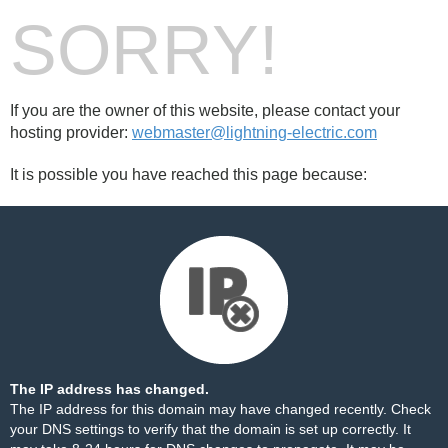
SORRY!
If you are the owner of this website, please contact your
hosting provider:
webmaster@lightning-electric.com
It is possible you have reached this page because:
The IP address has changed.
The IP address for this domain may have changed recently. Check
your DNS settings to verify that the domain is set up correctly. It