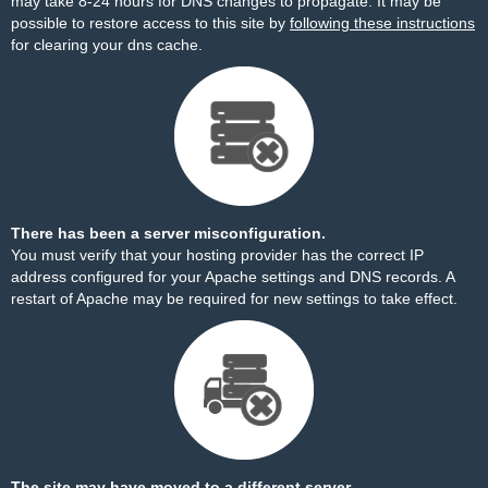
may take 8-24 hours for DNS changes to propagate. It may be
possible to restore access to this site by
following these instructions
for clearing your dns cache.
There has been a server misconfiguration.
You must verify that your hosting provider has the correct IP
address configured for your Apache settings and DNS records. A
restart of Apache may be required for new settings to take effect.
The site may have moved to a different server.